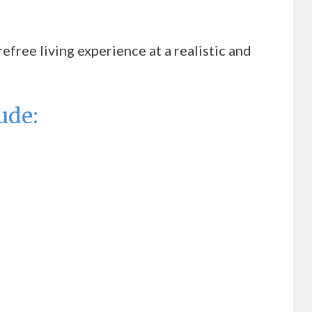
free living experience at a realistic and
ude: