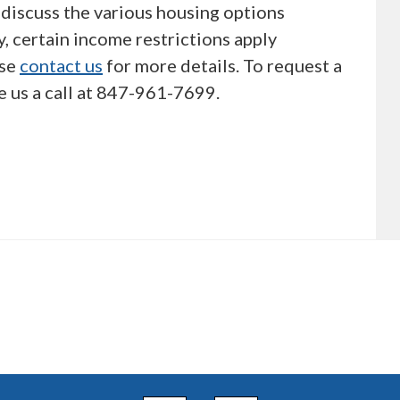
discuss the various housing options
, certain income restrictions apply
ase
contact us
for more details. To request a
e us a call at 847-961-7699.