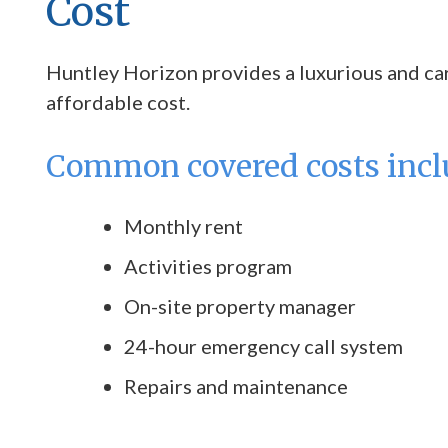
Cost
Huntley Horizon provides a luxurious and care
affordable cost.
Common covered costs incl
Monthly rent
Activities program
On-site property manager
24-hour emergency call system
Repairs and maintenance