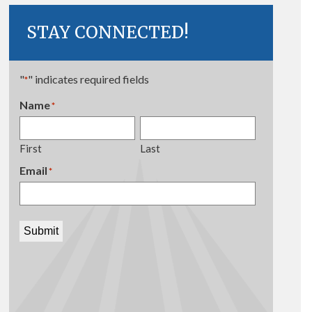
STAY CONNECTED!
"
" indicates required fields
*
Name
*
First
Last
Email
*
Submit