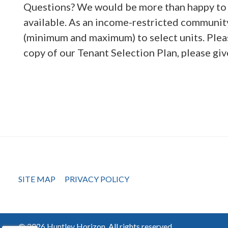
Questions? We would be more than happy to 
available. As an income-restricted community
(minimum and maximum) to select units. Ple
copy of our Tenant Selection Plan, please giv
SITE MAP
PRIVACY POLICY
© 2026 Huntley Horizon, All rights reserved