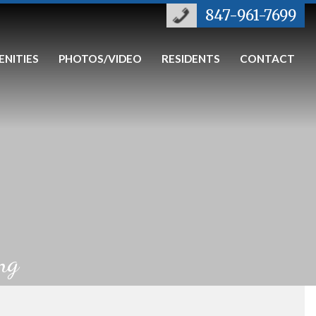
847-961-7699
ENITIES
PHOTOS/VIDEO
RESIDENTS
CONTACT
ng