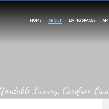
HOME
ABOUT
LIVING SPACES
AM
ffordable Luxury, Carefree Livi